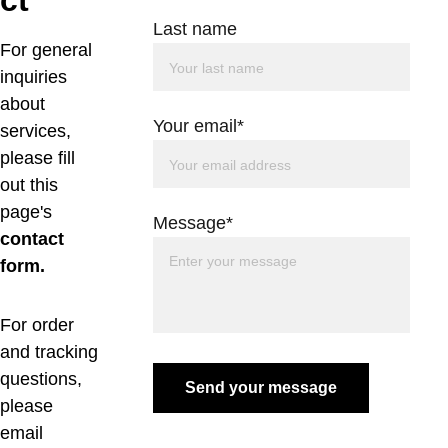
ct
Last name
For general 
inquiries 
about 
Your email*
services, 
please fill 
out this 
page's 
Message*
contact 
form. 
For order 
and tracking 
questions, 
Send your message
please 
email 