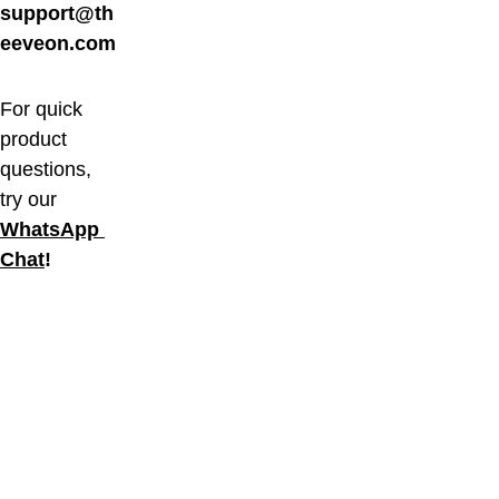
support@th
eeveon.com
For quick 
product 
questions, 
try our 
WhatsApp 
Chat
!