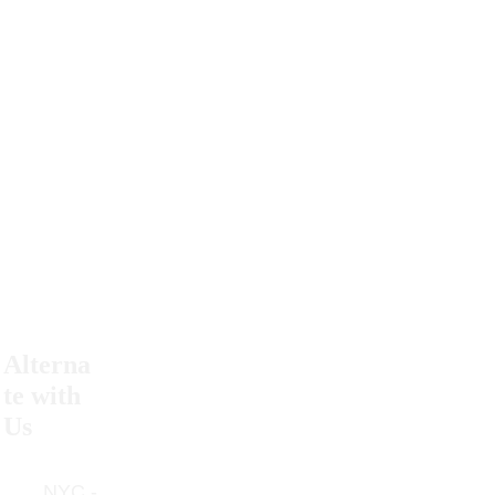
#powertothepussy
Alterna
Return 
te with 
Policy
Us
Contact 
      NYC - 