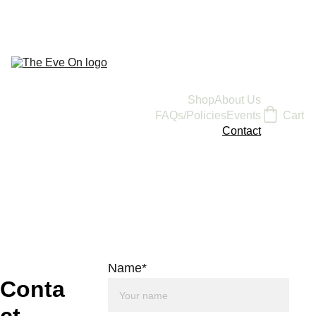
Shop
About Us
FAQs/Policies
Events
Cart
Contact
Name*
Conta