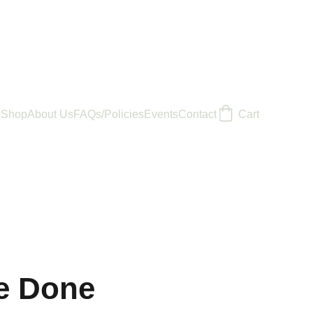
Shop
About Us
FAQs/Policies
Events
Contact
Cart
e Done