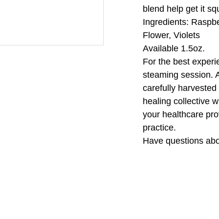
blend help get it s
Ingredients: Raspb
Flower, Violets
Available 1.5oz.
For the best experi
steaming session. A
carefully harvested 
healing collective w
your healthcare pro
practice.
Have questions abo