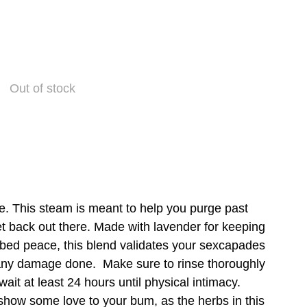
Out of stock
e. This steam is meant to help you purge past
t back out there. Made with lavender for keeping
r bed peace, this blend validates your sexcapades
any damage done. Make sure to rinse thoroughly
ait at least 24 hours until physical intimacy.
 show some love to your bum, as the herbs in this