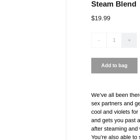
Steam Blend
$19.99
-
+
Add to bag
We’ve all been ther
sex partners and ge
cool and violets fo
and gets you past 
after steaming and w
You’re also able to