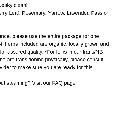
queaky clean!
erry Leaf, Rosemary, Yarrow, Lavender, Passion
ence, please use the entire package for one
ll herbs included are organic, locally grown and
for assured quality. *For folks in our trans/NB
ho are transitioning physically, please consult
vider to make sure you are ready for this
ut steaming? Visit our FAQ page