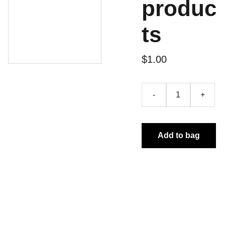
produc
ts
$1.00
-
+
Add to bag