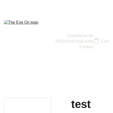
Shop
About Us
FAQs/Policies
Events
Cart
Contact
test