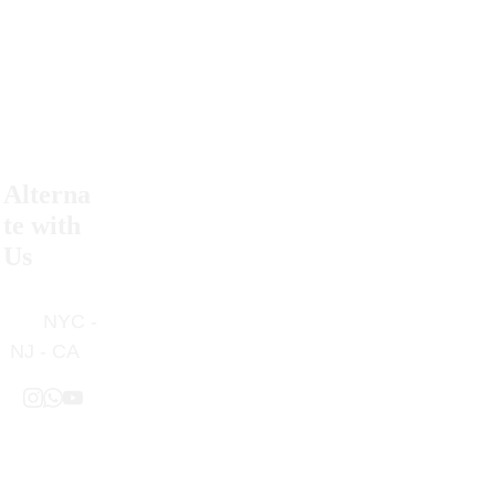
Alterna
Return 
te with 
Policy
Us
Contact 
      NYC - 
Us
NJ - CA
Privacy 
Policy
Free 
Terms & 
Shipping 
Condition