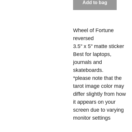
Add to bag
Wheel of Fortune
reversed
3.5'' x 5'' matte sticker
Best for laptops,
journals and
skateboards.
*please note that the
tarot image color may
differ slightly from how
it appears on your
screen due to varying
monitor settings