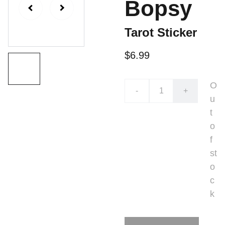
Bopsy
Tarot Sticker
$6.99
O
-
+
u
t
o
f
st
o
c
k