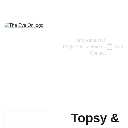
Shop
About Us
FAQs/Policies
Events
Cart
Contact
Topsy &